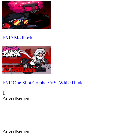
FNF: MadPack
FNF One Shot Combat: VS. White Hank
1
Advertisement
Advertisement