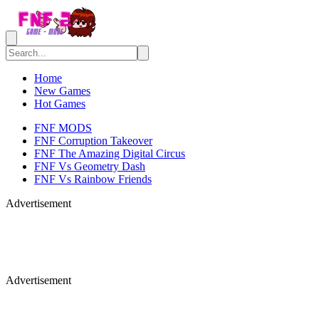
Home
New Games
Hot Games
FNF MODS
FNF Corruption Takeover
FNF The Amazing Digital Circus
FNF Vs Geometry Dash
FNF Vs Rainbow Friends
Advertisement
Advertisement