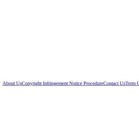
About Us
Copyright Infringement Notice Procedure
Contact Us
Term 