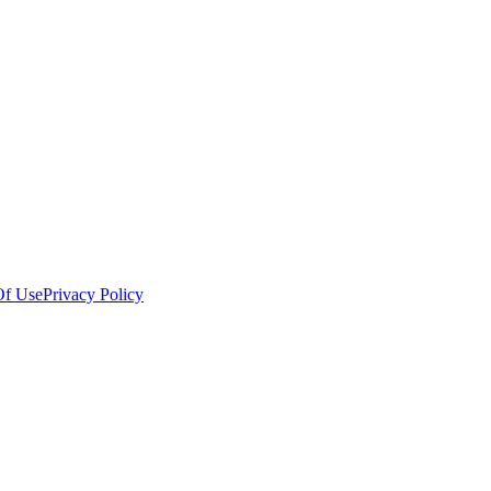
Of Use
Privacy Policy