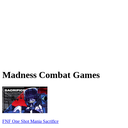
Madness Combat Games
FNF One Shot Mania Sacrifice