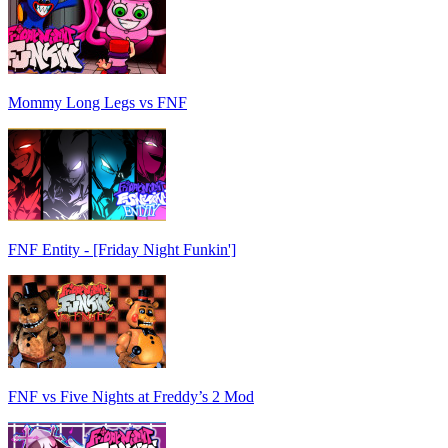
Mommy Long Legs vs FNF
FNF Entity - [Friday Night Funkin']
FNF vs Five Nights at Freddy’s 2 Mod