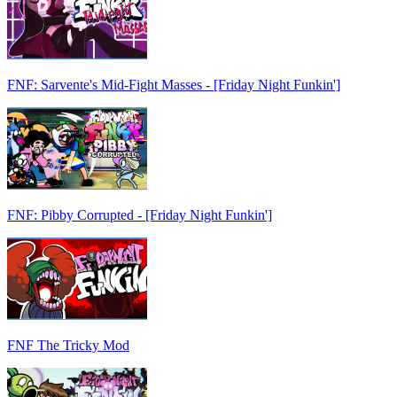
FNF: Sarvente's Mid-Fight Masses - [Friday Night Funkin']
FNF: Pibby Corrupted - [Friday Night Funkin']
FNF The Tricky Mod