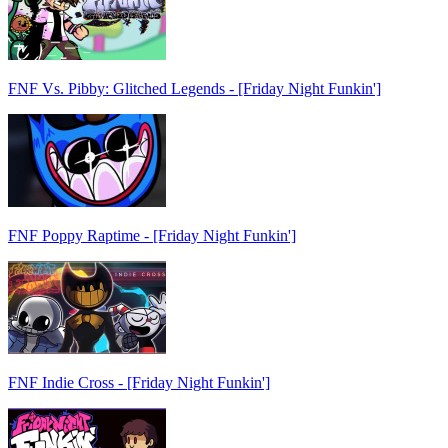
FNF Vs. Pibby: Glitched Legends - [Friday Night Funkin']
FNF Poppy Raptime - [Friday Night Funkin']
FNF Indie Cross - [Friday Night Funkin']