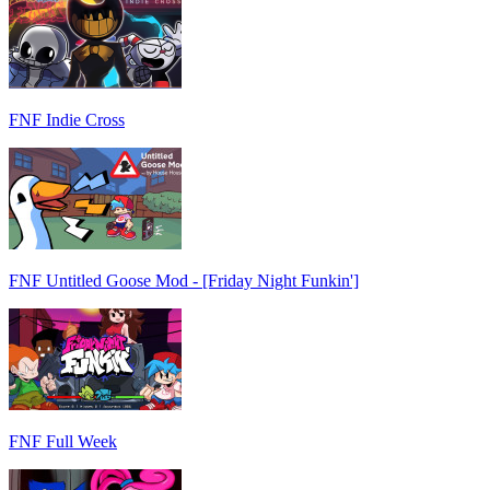
FNF Indie Cross
FNF Untitled Goose Mod - [Friday Night Funkin']
FNF Full Week