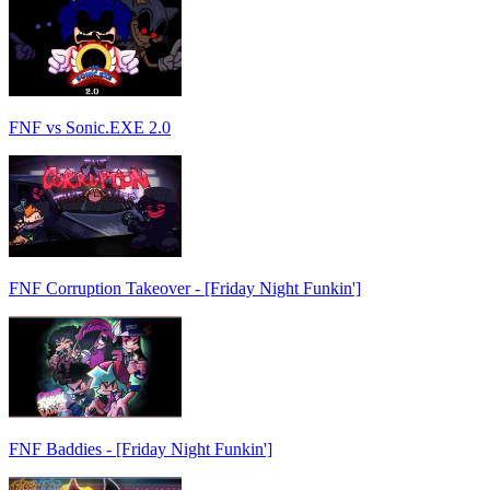
FNF vs Sonic.EXE 2.0
FNF Corruption Takeover - [Friday Night Funkin']
FNF Baddies - [Friday Night Funkin']