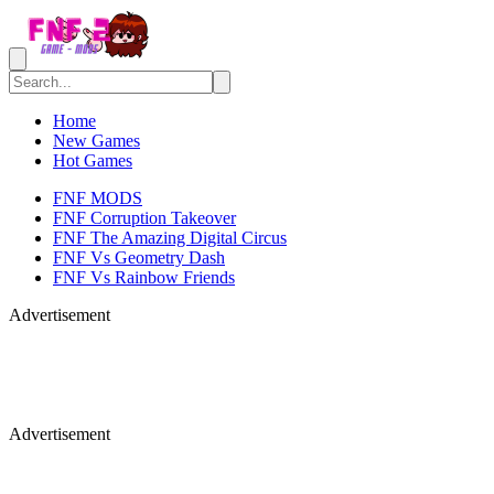
Home
New Games
Hot Games
FNF MODS
FNF Corruption Takeover
FNF The Amazing Digital Circus
FNF Vs Geometry Dash
FNF Vs Rainbow Friends
Advertisement
Advertisement