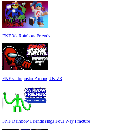
FNF Vs Rainbow Friends
FNF vs Impostor Among Us V3
FNF Rainbow Friends sings Four Way Fracture