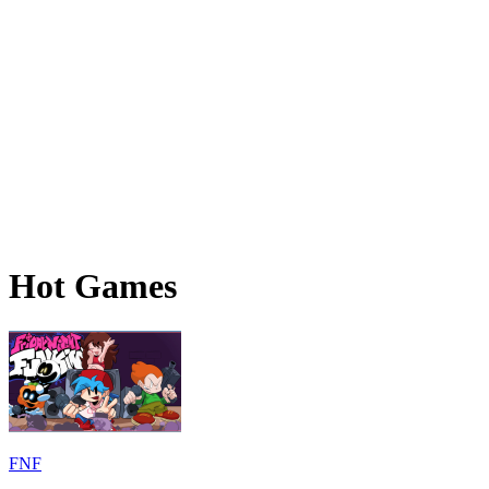
Hot Games
FNF