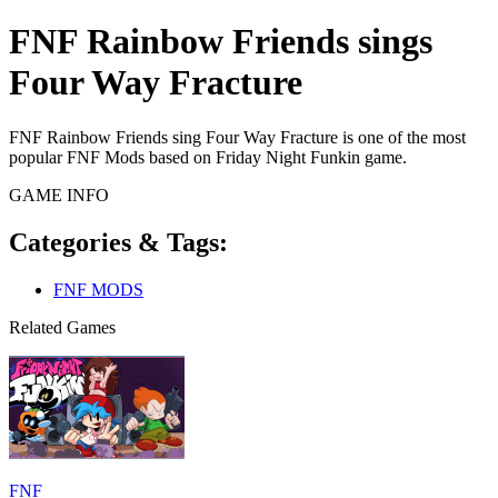
FNF Rainbow Friends sings
Four Way Fracture
FNF Rainbow Friends sing Four Way Fracture is one of the most
popular FNF Mods based on Friday Night Funkin game.
GAME INFO
Categories & Tags:
FNF MODS
Related Games
FNF