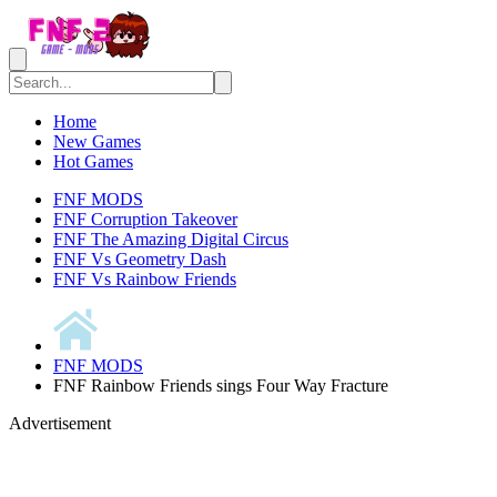
Home
New Games
Hot Games
FNF MODS
FNF Corruption Takeover
FNF The Amazing Digital Circus
FNF Vs Geometry Dash
FNF Vs Rainbow Friends
FNF MODS
FNF Rainbow Friends sings Four Way Fracture
Advertisement