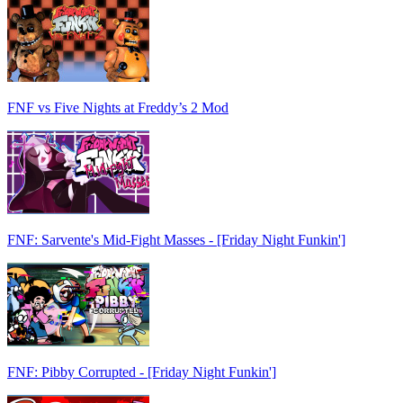
FNF vs Five Nights at Freddy’s 2 Mod
FNF: Sarvente's Mid-Fight Masses - [Friday Night Funkin']
FNF: Pibby Corrupted - [Friday Night Funkin']