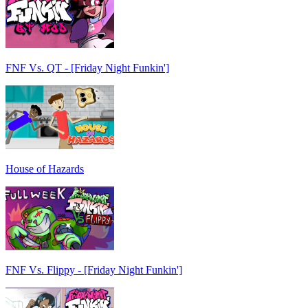
FNF Vs. QT - [Friday Night Funkin']
House of Hazards
FNF Vs. Flippy - [Friday Night Funkin']