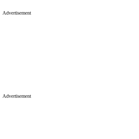
Advertisement
Advertisement