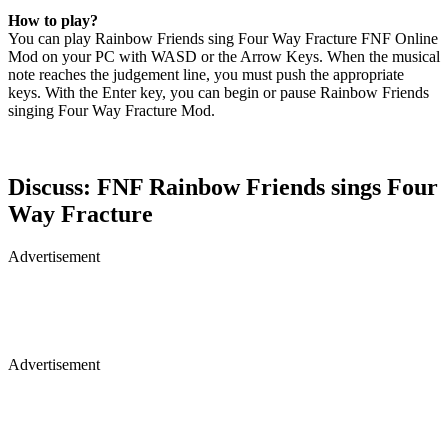
How to play?
You can play Rainbow Friends sing Four Way Fracture FNF Online
Mod on your PC with WASD or the Arrow Keys. When the musical
note reaches the judgement line, you must push the appropriate
keys. With the Enter key, you can begin or pause Rainbow Friends
singing Four Way Fracture Mod.
Discuss: FNF Rainbow Friends sings Four
Way Fracture
Advertisement
Advertisement