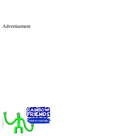
Advertisement