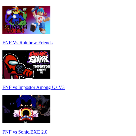
FNF Vs Rainbow Friends
FNF vs Impostor Among Us V3
FNF vs Sonic.EXE 2.0