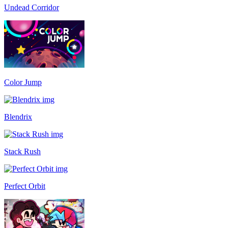
Undead Corridor
Color Jump
Blendrix
Stack Rush
Perfect Orbit