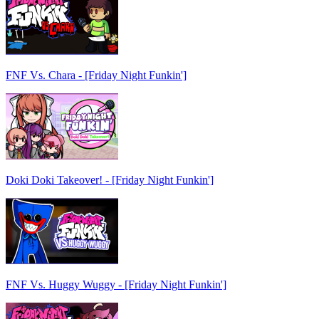
FNF Vs. Chara - [Friday Night Funkin']
Doki Doki Takeover! - [Friday Night Funkin']
FNF Vs. Huggy Wuggy - [Friday Night Funkin']