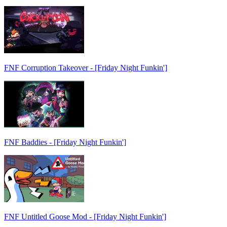
FNF Corruption Takeover - [Friday Night Funkin']
FNF Baddies - [Friday Night Funkin']
FNF Untitled Goose Mod - [Friday Night Funkin']