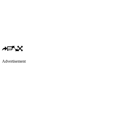
Advertisement