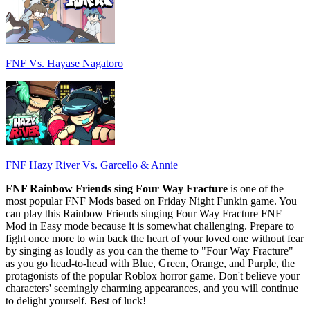
FNF Vs. Hayase Nagatoro
FNF Hazy River Vs. Garcello & Annie
FNF Rainbow Friends sing Four Way Fracture
is one of the
most popular FNF Mods based on Friday Night Funkin game. You
can play this Rainbow Friends singing Four Way Fracture FNF
Mod in Easy mode because it is somewhat challenging. Prepare to
fight once more to win back the heart of your loved one without fear
by singing as loudly as you can the theme to "Four Way Fracture"
as you go head-to-head with Blue, Green, Orange, and Purple, the
protagonists of the popular Roblox horror game. Don't believe your
characters' seemingly charming appearances, and you will continue
to delight yourself. Best of luck!