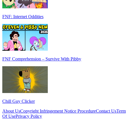
FNF: Internet Oddities
FNF Comprehension – Survive With Pibby
Chill Guy Clicker
About Us
Copyright Infringement Notice Procedure
Contact Us
Term
Of Use
Privacy Policy