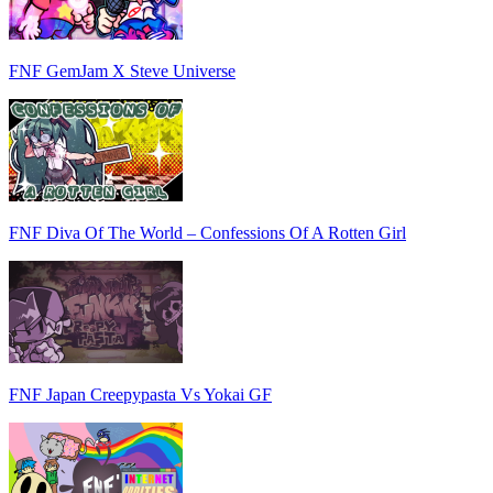
FNF GemJam X Steve Universe
FNF Diva Of The World – Confessions Of A Rotten Girl
FNF Japan Creepypasta Vs Yokai GF