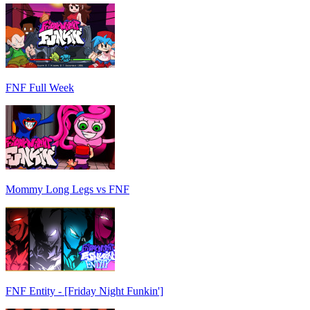
FNF Full Week
Mommy Long Legs vs FNF
FNF Entity - [Friday Night Funkin']