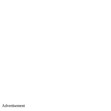
Advertisement