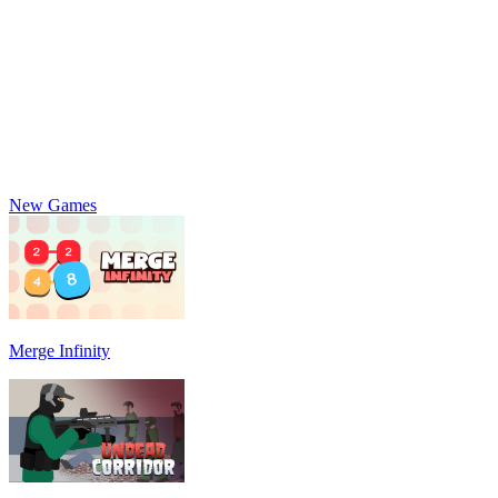
New Games
Merge Infinity