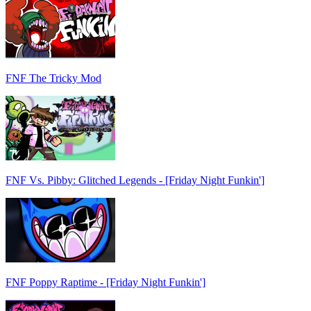
FNF The Tricky Mod
FNF Vs. Pibby: Glitched Legends - [Friday Night Funkin']
FNF Poppy Raptime - [Friday Night Funkin']