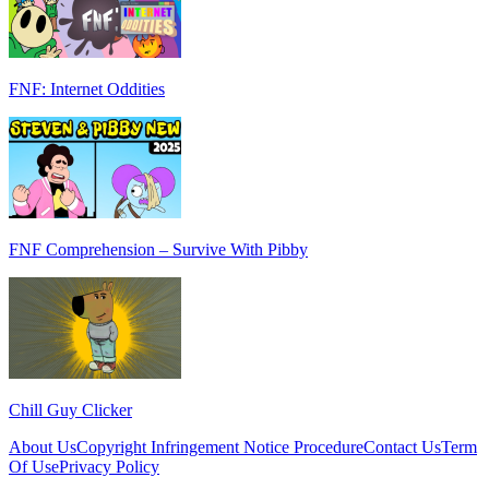
FNF: Internet Oddities
FNF Comprehension – Survive With Pibby
Chill Guy Clicker
About Us
Copyright Infringement Notice Procedure
Contact Us
Term
Of Use
Privacy Policy