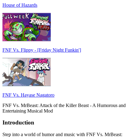
House of Hazards
FNF Vs. Flippy - [Friday Night Funkin']
FNF Vs. Hayase Nagatoro
FNF Vs. MrBeast: Attack of the Killer Beast - A Humorous and
Entertaining Musical Mod
Introduction
Step into a world of humor and music with FNF Vs. MrBeast: