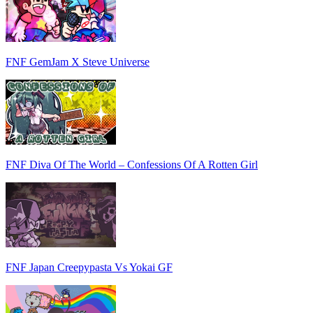
FNF GemJam X Steve Universe
FNF Diva Of The World – Confessions Of A Rotten Girl
FNF Japan Creepypasta Vs Yokai GF