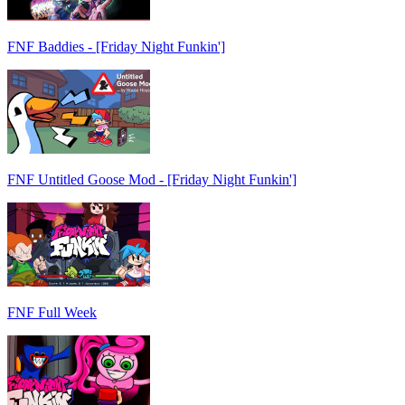
FNF Baddies - [Friday Night Funkin']
FNF Untitled Goose Mod - [Friday Night Funkin']
FNF Full Week