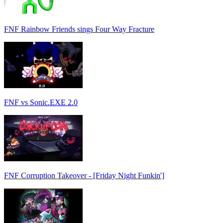
FNF Rainbow Friends sings Four Way Fracture
FNF vs Sonic.EXE 2.0
FNF Corruption Takeover - [Friday Night Funkin']