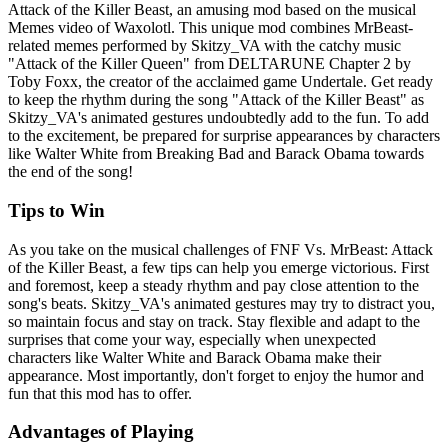
Attack of the Killer Beast, an amusing mod based on the musical
Memes video of Waxolotl. This unique mod combines MrBeast-
related memes performed by Skitzy_VA with the catchy music
"Attack of the Killer Queen" from DELTARUNE Chapter 2 by
Toby Foxx, the creator of the acclaimed game Undertale. Get ready
to keep the rhythm during the song "Attack of the Killer Beast" as
Skitzy_VA's animated gestures undoubtedly add to the fun. To add
to the excitement, be prepared for surprise appearances by characters
like Walter White from Breaking Bad and Barack Obama towards
the end of the song!
Tips to Win
As you take on the musical challenges of FNF Vs. MrBeast: Attack
of the Killer Beast, a few tips can help you emerge victorious. First
and foremost, keep a steady rhythm and pay close attention to the
song's beats. Skitzy_VA's animated gestures may try to distract you,
so maintain focus and stay on track. Stay flexible and adapt to the
surprises that come your way, especially when unexpected
characters like Walter White and Barack Obama make their
appearance. Most importantly, don't forget to enjoy the humor and
fun that this mod has to offer.
Advantages of Playing