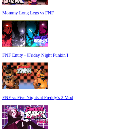
Mommy Long Legs vs FNF
FNF Entity - [Friday Night Funkin']
FNF vs Five Nights at Freddy’s 2 Mod