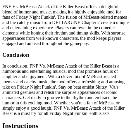
FNF Vs. MrBeast: Attack of the Killer Beast offers a delightful
blend of humor and music, making it a highly enjoyable mod for
fans of Friday Night Funkin'. The fusion of MrBeast-related memes
and the catchy music from DELTARUNE Chapter 2 create a unique
and entertaining experience. Players can revel in the comedic
elements while honing their rhythm and timing skills. With surprise
appearances from well-known characters, the mod keeps players
engaged and amused throughout the gameplay.
Conclusion
In conclusion, FNF Vs. MrBeast: Attack of the Killer Beast is a
humorous and entertaining musical mod that promises hours of
laughter and enjoyment. With a clever mix of MrBeast-related
memes and catchy music, the mod offers a refreshing and amusing
take on Friday Night Funkin'. Stay on beat amidst Skitzy_VA's
animated gestures and relish the surprise appearances of iconic
characters. Get ready to groove to the rhythm and embrace the
humor in this exciting mod. Whether you're a fan of MrBeast or
simply enjoy a good laugh, FNF Vs. MrBeast: Attack of the Killer
Beast is a must-try for all Friday Night Funkin' enthusiasts.
Instructions