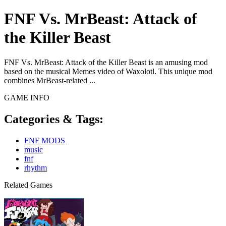
FNF Vs. MrBeast: Attack of
the Killer Beast
FNF Vs. MrBeast: Attack of the Killer Beast is an amusing mod
based on the musical Memes video of Waxolotl. This unique mod
combines MrBeast-related ...
GAME INFO
Categories & Tags:
FNF MODS
music
fnf
rhythm
Related Games