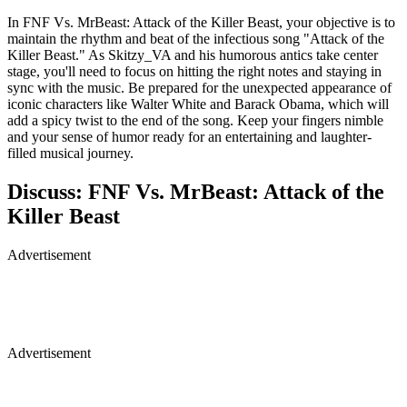
In FNF Vs. MrBeast: Attack of the Killer Beast, your objective is to
maintain the rhythm and beat of the infectious song "Attack of the
Killer Beast." As Skitzy_VA and his humorous antics take center
stage, you'll need to focus on hitting the right notes and staying in
sync with the music. Be prepared for the unexpected appearance of
iconic characters like Walter White and Barack Obama, which will
add a spicy twist to the end of the song. Keep your fingers nimble
and your sense of humor ready for an entertaining and laughter-
filled musical journey.
Discuss: FNF Vs. MrBeast: Attack of the
Killer Beast
Advertisement
Advertisement