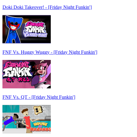
Doki Doki Takeover! - [Friday Night Funkin']
FNF Vs. Huggy Wuggy - [Friday Night Funkin']
FNF Vs. QT - [Friday Night Funkin']