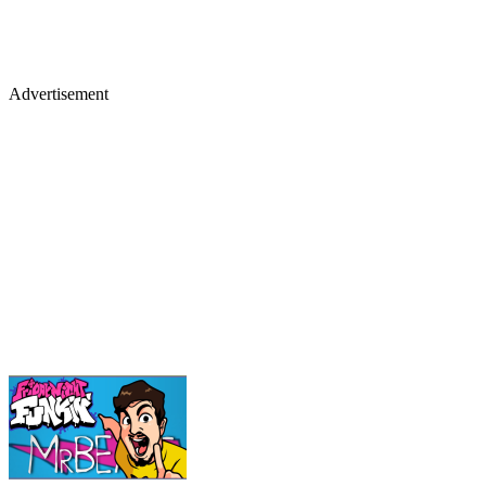
Advertisement