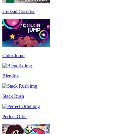
Undead Corridor
Color Jump
Blendrix
Stack Rush
Perfect Orbit