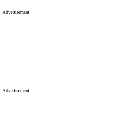
Advertisement
Advertisement