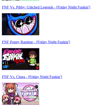
FNF Vs. Pibby: Glitched Legends - [Friday Night Funkin']
FNF Poppy Raptime - [Friday Night Funkin']
FNF Vs. Chara - [Friday Night Funkin']