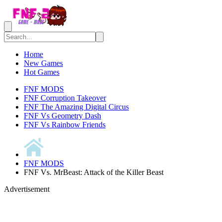
Home
New Games
Hot Games
FNF MODS
FNF Corruption Takeover
FNF The Amazing Digital Circus
FNF Vs Geometry Dash
FNF Vs Rainbow Friends
FNF MODS
FNF Vs. MrBeast: Attack of the Killer Beast
Advertisement