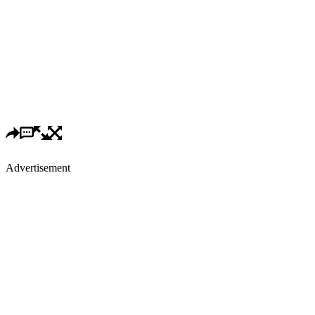
Advertisement