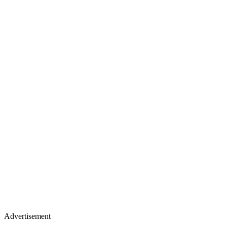
Advertisement