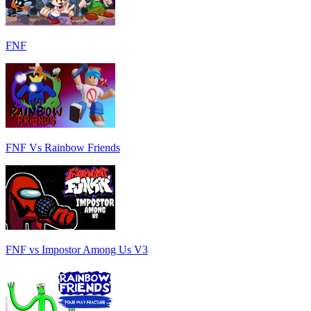
FNF
FNF Vs Rainbow Friends
FNF vs Impostor Among Us V3