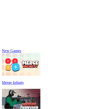
New Games
Merge Infinity