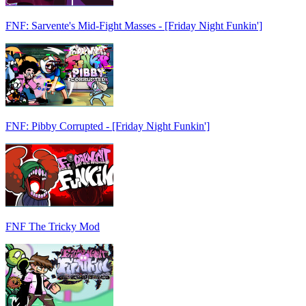
FNF: Sarvente's Mid-Fight Masses - [Friday Night Funkin']
FNF: Pibby Corrupted - [Friday Night Funkin']
FNF The Tricky Mod