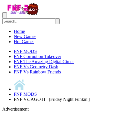
Home
New Games
Hot Games
FNF MODS
FNF Corruption Takeover
FNF The Amazing Digital Circus
FNF Vs Geometry Dash
FNF Vs Rainbow Friends
FNF MODS
FNF Vs. AGOTI - [Friday Night Funkin']
Advertisement