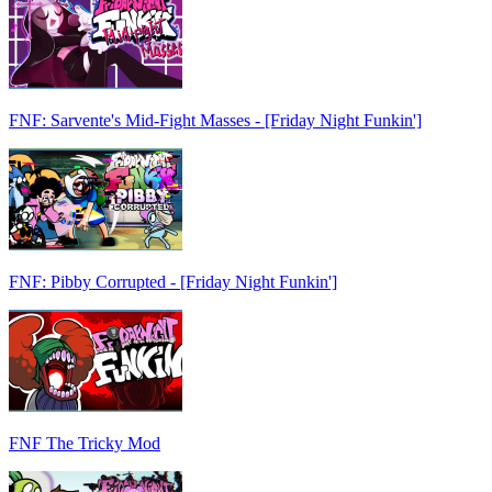
FNF: Sarvente's Mid-Fight Masses - [Friday Night Funkin']
FNF: Pibby Corrupted - [Friday Night Funkin']
FNF The Tricky Mod