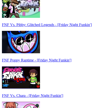
FNF Vs. Pibby: Glitched Legends - [Friday Night Funkin']
FNF Poppy Raptime - [Friday Night Funkin']
FNF Vs. Chara - [Friday Night Funkin']