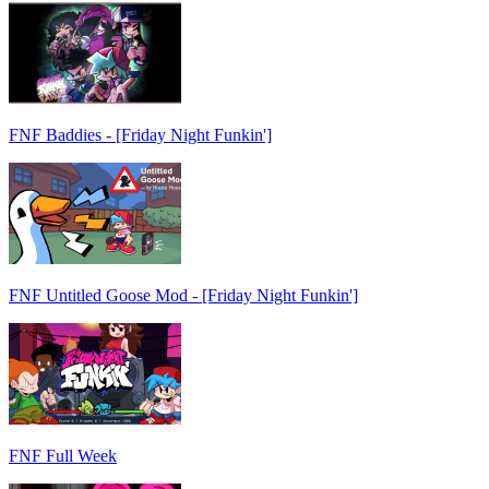
FNF Baddies - [Friday Night Funkin']
FNF Untitled Goose Mod - [Friday Night Funkin']
FNF Full Week