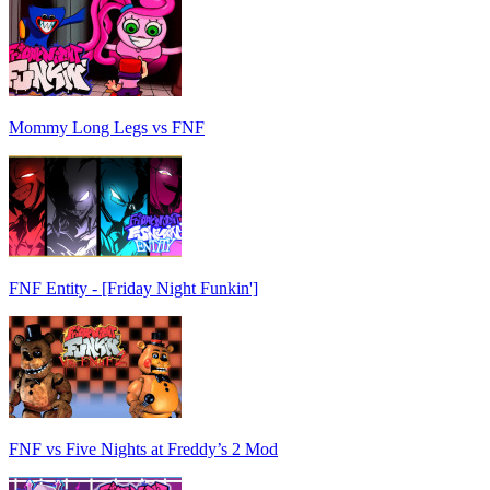
Mommy Long Legs vs FNF
FNF Entity - [Friday Night Funkin']
FNF vs Five Nights at Freddy’s 2 Mod