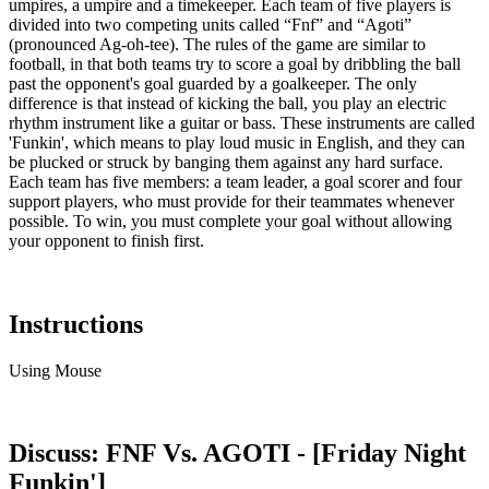
umpires, a umpire and a timekeeper. Each team of five players is
divided into two competing units called “Fnf” and “Agoti”
(pronounced Ag-oh-tee). The rules of the game are similar to
football, in that both teams try to score a goal by dribbling the ball
past the opponent's goal guarded by a goalkeeper. The only
difference is that instead of kicking the ball, you play an electric
rhythm instrument like a guitar or bass. These instruments are called
'Funkin', which means to play loud music in English, and they can
be plucked or struck by banging them against any hard surface.
Each team has five members: a team leader, a goal scorer and four
support players, who must provide for their teammates whenever
possible. To win, you must complete your goal without allowing
your opponent to finish first.
Instructions
Using Mouse
Discuss: FNF Vs. AGOTI - [Friday Night
Funkin']