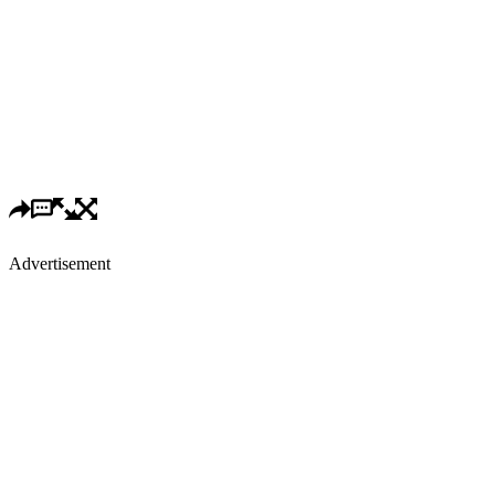
Advertisement