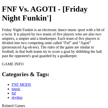
FNF Vs. AGOTI - [Friday
Night Funkin']
Friday Night Funkin is an electronic dance music sport with a bit of
a twist. It is played by two teams of five players who are also two
umpires, a umpire and a timekeeper. Each team of five players is
divided into two competing units called “Fnf” and “Agoti”
(pronounced Ag-oh-tee). The rules of the game are similar to
football, in that both teams try to score a goal by dribbling the ball
past the opponent's goal guarded by a goalkeeper.
GAME INFO
Categories & Tags:
FNF MODS
music
fnf
rhythm
Related Games