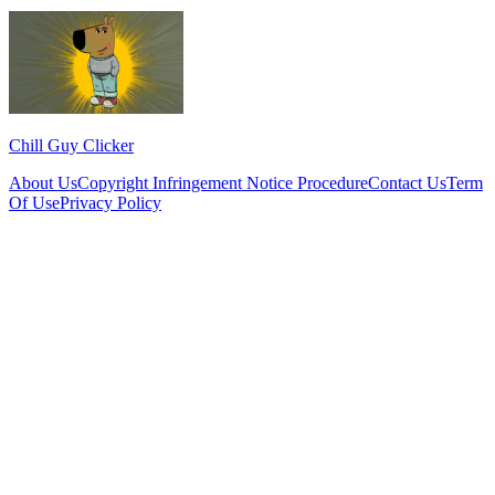
Chill Guy Clicker
About Us
Copyright Infringement Notice Procedure
Contact Us
Term
Of Use
Privacy Policy