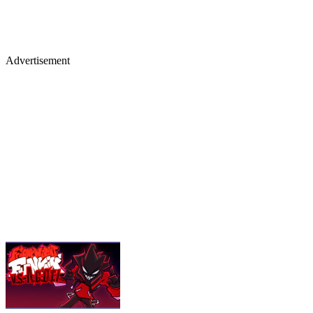
Advertisement