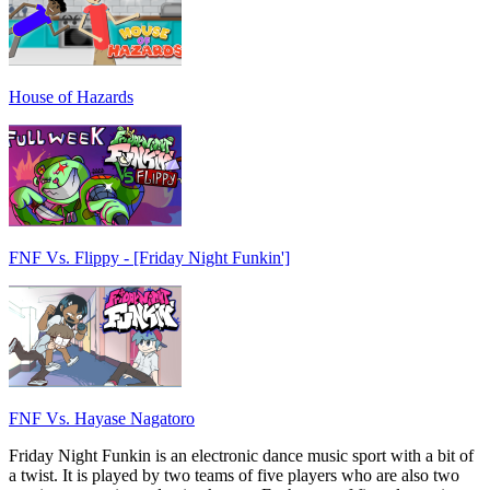
House of Hazards
FNF Vs. Flippy - [Friday Night Funkin']
FNF Vs. Hayase Nagatoro
Friday Night Funkin is an electronic dance music sport with a bit of
a twist. It is played by two teams of five players who are also two