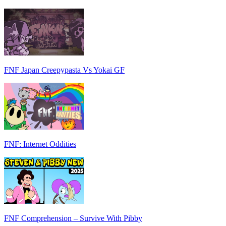
FNF Japan Creepypasta Vs Yokai GF
FNF: Internet Oddities
FNF Comprehension – Survive With Pibby