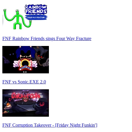
FNF Rainbow Friends sings Four Way Fracture
FNF vs Sonic.EXE 2.0
FNF Corruption Takeover - [Friday Night Funkin']