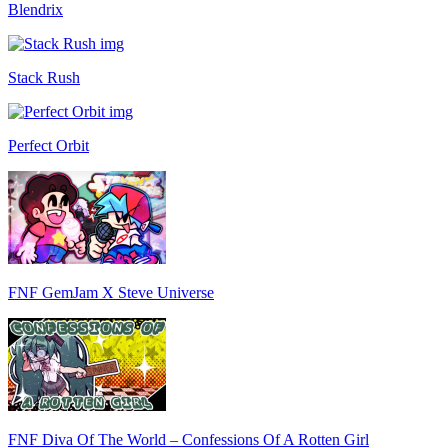
Blendrix
Stack Rush
Perfect Orbit
FNF GemJam X Steve Universe
FNF Diva Of The World – Confessions Of A Rotten Girl