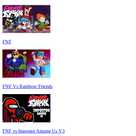
FNF
FNF Vs Rainbow Friends
FNF vs Impostor Among Us V3