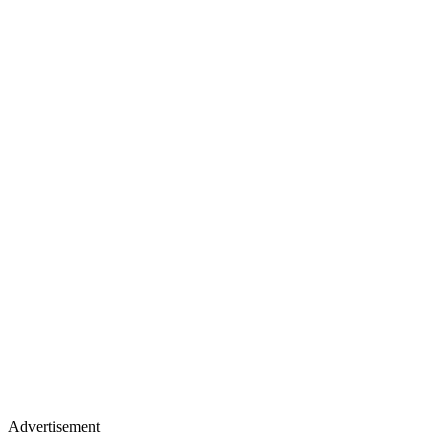
Advertisement