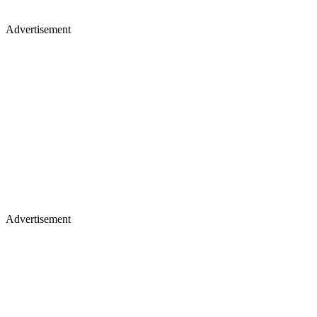
Advertisement
Advertisement