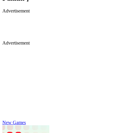
Advertisement
Advertisement
New Games