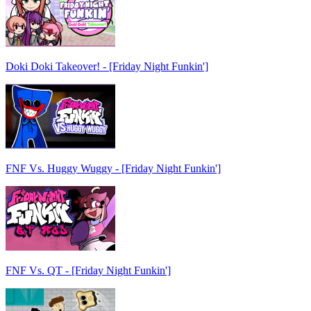
Doki Doki Takeover! - [Friday Night Funkin']
FNF Vs. Huggy Wuggy - [Friday Night Funkin']
FNF Vs. QT - [Friday Night Funkin']