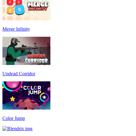
Merge Infinity
Undead Corridor
Color Jump