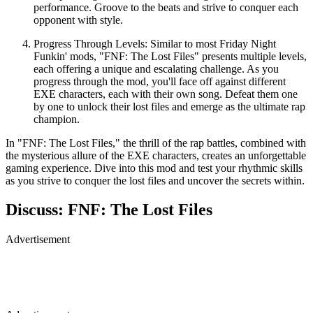
performance. Groove to the beats and strive to conquer each
opponent with style.
Progress Through Levels: Similar to most Friday Night
Funkin' mods, "FNF: The Lost Files" presents multiple levels,
each offering a unique and escalating challenge. As you
progress through the mod, you'll face off against different
EXE characters, each with their own song. Defeat them one
by one to unlock their lost files and emerge as the ultimate rap
champion.
In "FNF: The Lost Files," the thrill of the rap battles, combined with
the mysterious allure of the EXE characters, creates an unforgettable
gaming experience. Dive into this mod and test your rhythmic skills
as you strive to conquer the lost files and uncover the secrets within.
Discuss: FNF: The Lost Files
Advertisement