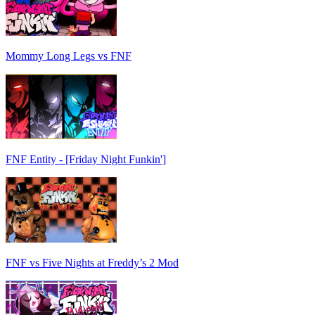
Mommy Long Legs vs FNF
FNF Entity - [Friday Night Funkin']
FNF vs Five Nights at Freddy’s 2 Mod