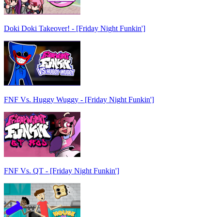
Doki Doki Takeover! - [Friday Night Funkin']
FNF Vs. Huggy Wuggy - [Friday Night Funkin']
FNF Vs. QT - [Friday Night Funkin']