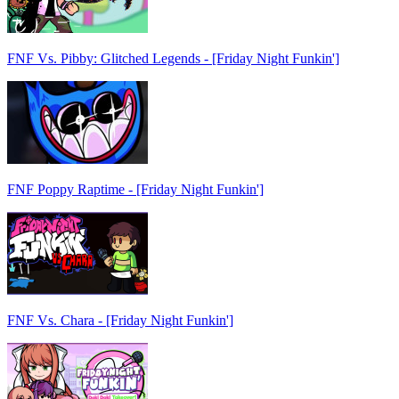
FNF Vs. Pibby: Glitched Legends - [Friday Night Funkin']
FNF Poppy Raptime - [Friday Night Funkin']
FNF Vs. Chara - [Friday Night Funkin']