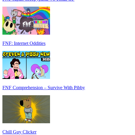
FNF: Internet Oddities
FNF Comprehension – Survive With Pibby
Chill Guy Clicker