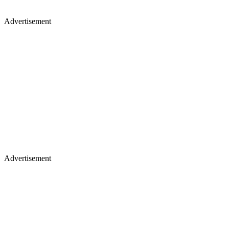
Advertisement
Advertisement