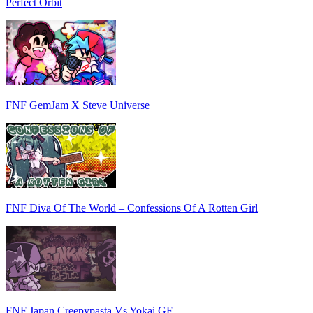
Perfect Orbit
FNF GemJam X Steve Universe
FNF Diva Of The World – Confessions Of A Rotten Girl
FNF Japan Creepypasta Vs Yokai GF