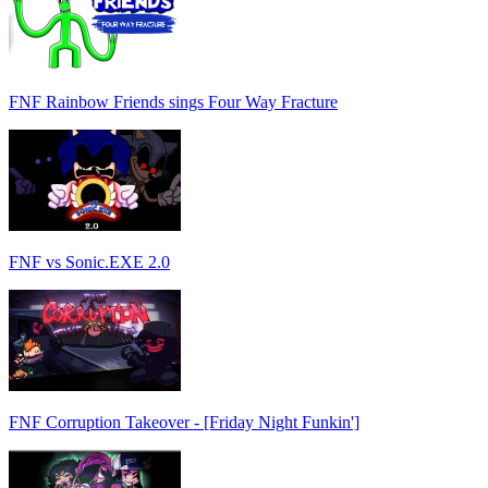
FNF Rainbow Friends sings Four Way Fracture
FNF vs Sonic.EXE 2.0
FNF Corruption Takeover - [Friday Night Funkin']