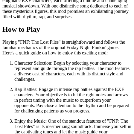
enigmatic EXE characters, each offering a unique and challenging
musical showdown. With one distinctive song dedicated to each of
these mysterious figures, this mod promises an exhilarating journey
filled with rhythm, rap, and surprises.
How to Play
Playing "FNF: The Lost Files" is straightforward and follows the
familiar mechanics of the original Friday Night Funkin' game.
Here's a quick guide on how to enjoy this exciting mod:
Character Selection: Begin by selecting your character to
represent and guide through the rap battles. The mod features
a diverse cast of characters, each with its distinct style and
challenges.
Rap Battles: Engage in intense rap battles against the EXE
characters. Your objective is to hit the right notes and arrows
in perfect timing with the music to outperform your
opponents. Pay close attention to the rhythm and be prepared
for challenging patterns as you progress.
Enjoy the Music: One of the standout features of "FNF: The
Lost Files" is its mesmerizing soundtrack. Immerse yourself in
the captivating tunes and let the music guide your