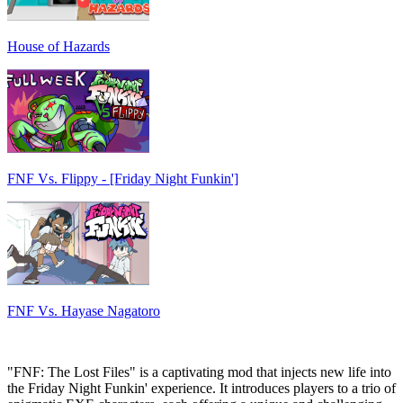
House of Hazards
FNF Vs. Flippy - [Friday Night Funkin']
FNF Vs. Hayase Nagatoro
"FNF: The Lost Files" is a captivating mod that injects new life into
the Friday Night Funkin' experience. It introduces players to a trio of