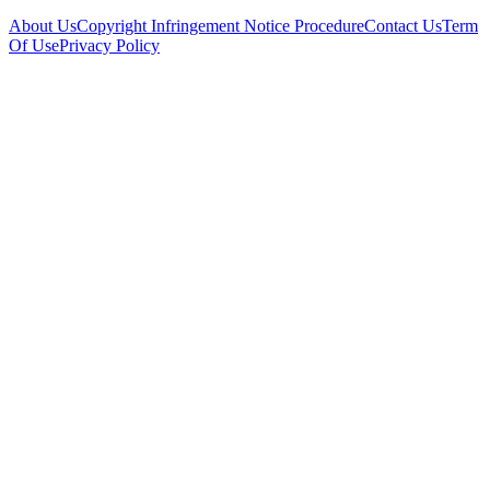
About Us
Copyright Infringement Notice Procedure
Contact Us
Term
Of Use
Privacy Policy