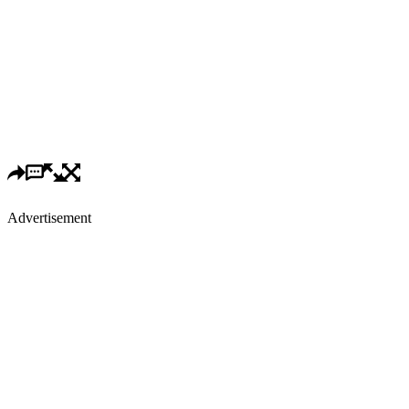
Advertisement