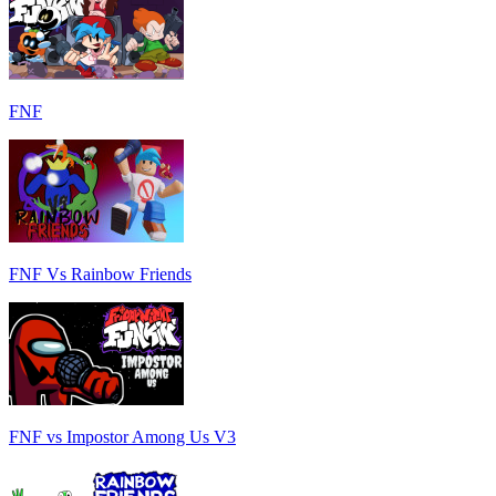
FNF
FNF Vs Rainbow Friends
FNF vs Impostor Among Us V3