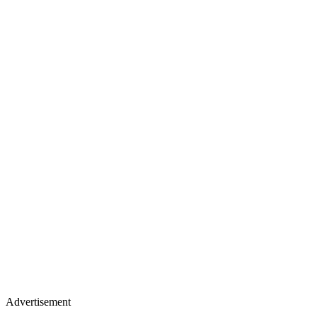
Advertisement