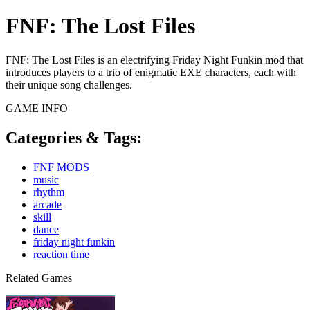
FNF: The Lost Files
FNF: The Lost Files is an electrifying Friday Night Funkin mod that
introduces players to a trio of enigmatic EXE characters, each with
their unique song challenges.
GAME INFO
Categories & Tags:
FNF MODS
music
rhythm
arcade
skill
dance
friday night funkin
reaction time
Related Games