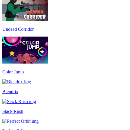
Undead Corridor
Color Jump
Blendrix
Stack Rush