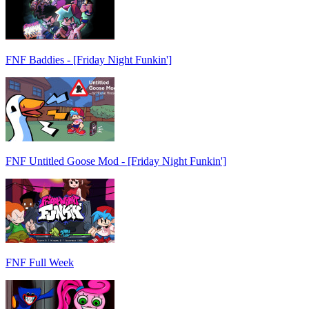
FNF Baddies - [Friday Night Funkin']
FNF Untitled Goose Mod - [Friday Night Funkin']
FNF Full Week