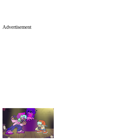
Advertisement