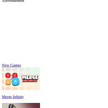
Advertisement
New Games
Merge Infinity