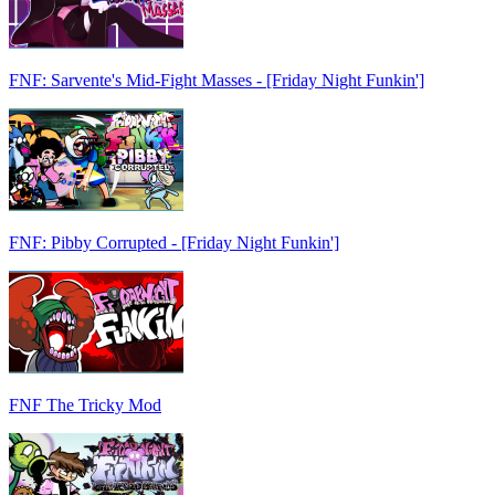
FNF: Sarvente's Mid-Fight Masses - [Friday Night Funkin']
FNF: Pibby Corrupted - [Friday Night Funkin']
FNF The Tricky Mod