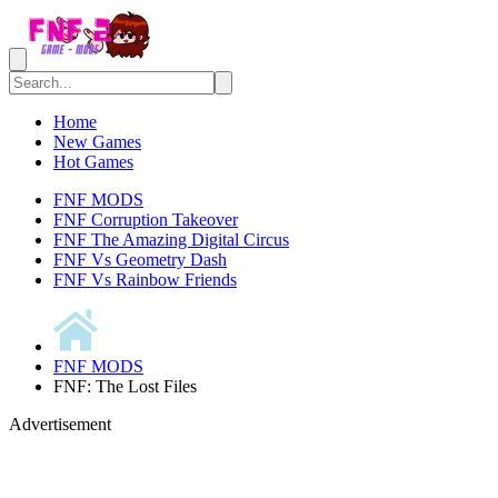
Home
New Games
Hot Games
FNF MODS
FNF Corruption Takeover
FNF The Amazing Digital Circus
FNF Vs Geometry Dash
FNF Vs Rainbow Friends
FNF MODS
FNF: The Lost Files
Advertisement