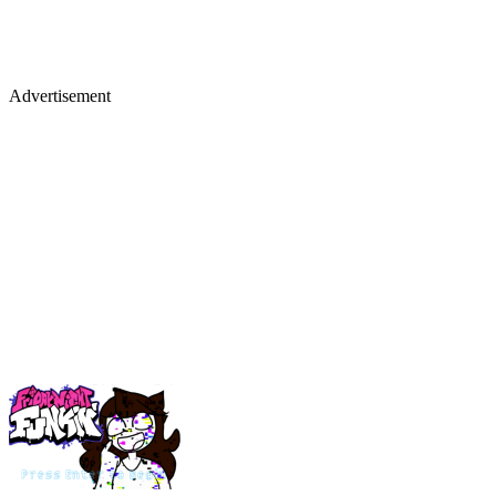
Advertisement