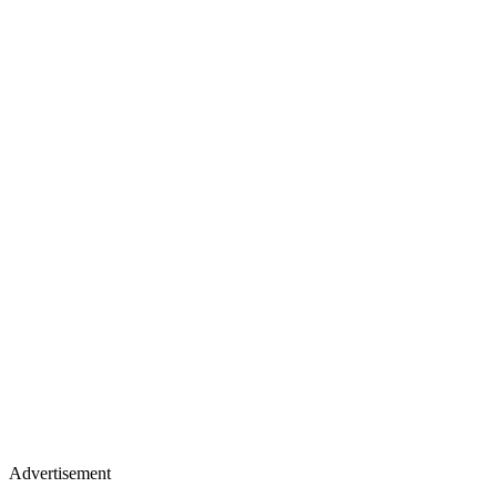
Advertisement