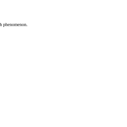
tch phenomenon.