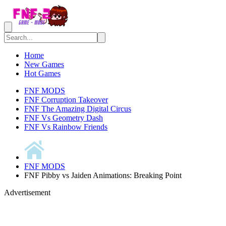
Home
New Games
Hot Games
FNF MODS
FNF Corruption Takeover
FNF The Amazing Digital Circus
FNF Vs Geometry Dash
FNF Vs Rainbow Friends
FNF MODS
FNF Pibby vs Jaiden Animations: Breaking Point
Advertisement