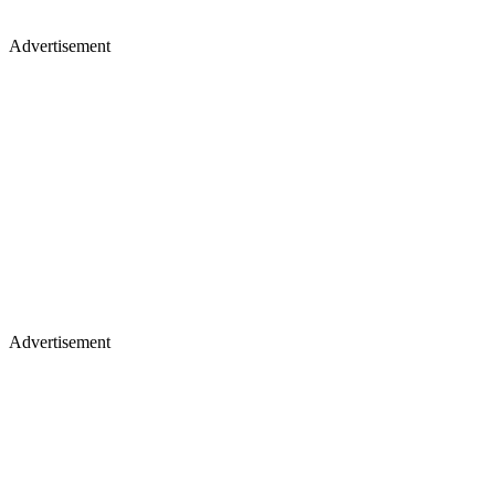
Advertisement
Advertisement