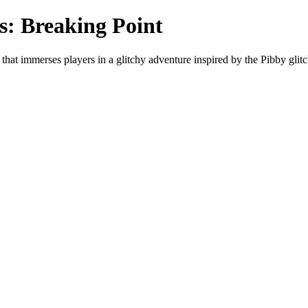
s: Breaking Point
hat immerses players in a glitchy adventure inspired by the Pibby gli