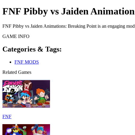
FNF Pibby vs Jaiden Animation
FNF Pibby vs Jaiden Animations: Breaking Point is an engaging mod t
GAME INFO
Categories & Tags:
FNF MODS
Related Games
FNF