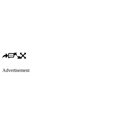
Advertisement