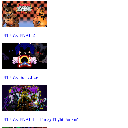
FNF Vs. FNAF 2
FNF Vs. Sonic.Exe
FNF Vs. FNAF 1 - [Friday Night Funkin']