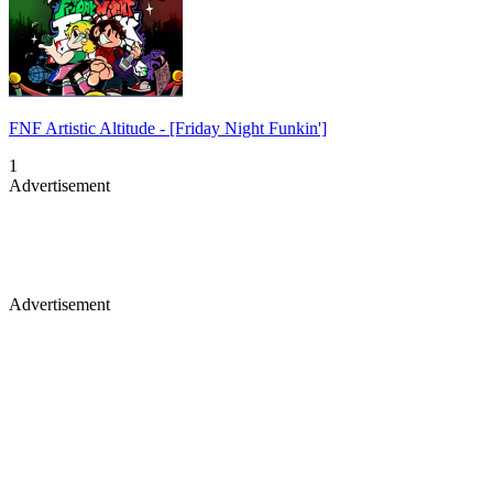
FNF Artistic Altitude - [Friday Night Funkin']
1
Advertisement
Advertisement