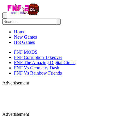
Home
New Games
Hot Games
FNF MODS
FNF Corruption Takeover
FNF The Amazing Digital Circus
FNF Vs Geometry Dash
FNF Vs Rainbow Friends
Advertisement
Advertisement