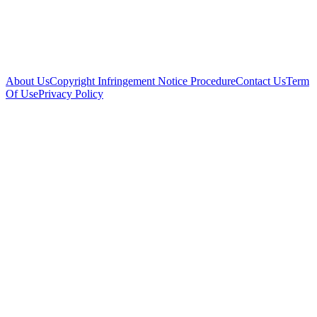
About Us
Copyright Infringement Notice Procedure
Contact Us
Term
Of Use
Privacy Policy