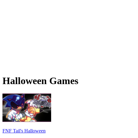
Halloween Games
FNF Tail's Halloween